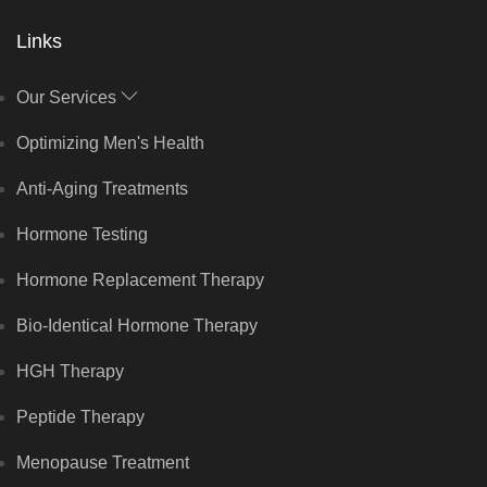
Links
Our Services
Optimizing Men's Health
Anti-Aging Treatments
Hormone Testing
Hormone Replacement Therapy
Bio-Identical Hormone Therapy
HGH Therapy
Peptide Therapy
Menopause Treatment