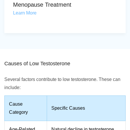
Menopause Treatment
Learn More
Causes of Low Testosterone
Several factors contribute to low testosterone. These can
include:
Cause
Specific Causes
Category
Age-Related
Natural decline in testosterone