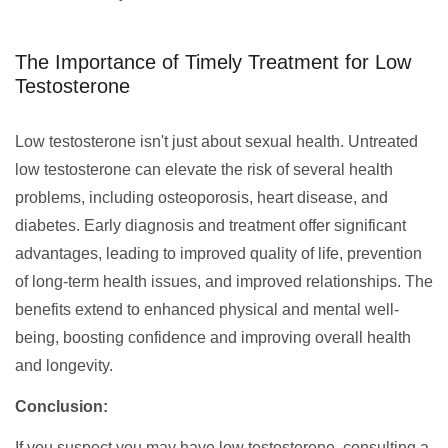
The Importance of Timely Treatment for Low
Testosterone
Low testosterone isn't just about sexual health. Untreated
low testosterone can elevate the risk of several health
problems, including osteoporosis, heart disease, and
diabetes. Early diagnosis and treatment offer significant
advantages, leading to improved quality of life, prevention
of long-term health issues, and improved relationships. The
benefits extend to enhanced physical and mental well-
being, boosting confidence and improving overall health
and longevity.
Conclusion:
If you suspect you may have low testosterone, consulting a