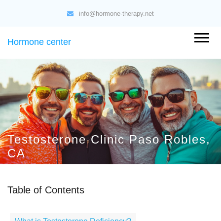
info@hormone-therapy.net
Hormone center
Testosterone Clinic Paso Robles,
CA
Table of Contents