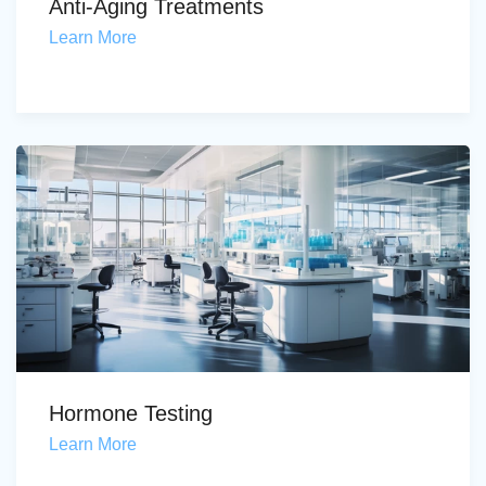
Anti-Aging Treatments
Learn More
Hormone Testing
Learn More