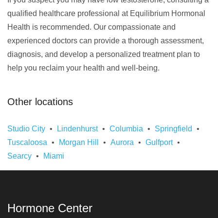
qualified healthcare professional at Equilibrium Hormonal
Health is recommended. Our compassionate and
experienced doctors can provide a thorough assessment,
diagnosis, and develop a personalized treatment plan to
help you reclaim your health and well-being.
Other locations
Studio City
Lindenhurst
Columbia
Springfield
Tuscaloosa
Morgan Hill
Aurora
Gulfport
Searcy
Miami
Hormone Center