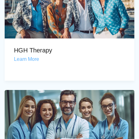
HGH Therapy
Learn More