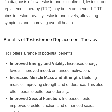
If a diagnosis of low testosterone is confirmed, testosterone
replacement therapy (TRT) may be recommended. TRT
aims to restore healthy testosterone levels, alleviating
symptoms and improving overall health.
Benefits of Testosterone Replacement Therapy
TRT offers a range of potential benefits:
Improved Energy and Vitality:
Increased energy
levels, improved mood, enhanced motivation.
Increased Muscle Mass and Strength:
Building
muscle, improving strength and endurance. This also
often leads to better bone density.
Improved Sexual Function:
Increased libido,
improved erectile function, and enhanced sexual