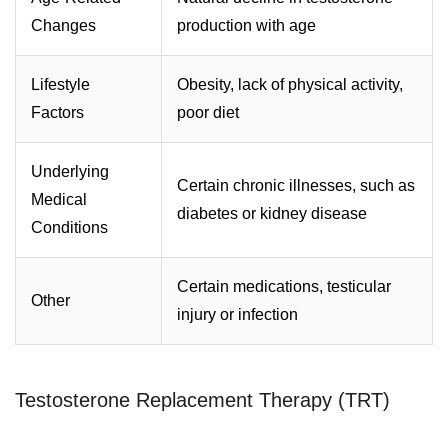
Changes
production with age
Lifestyle
Obesity, lack of physical activity,
Factors
poor diet
Underlying
Certain chronic illnesses, such as
Medical
diabetes or kidney disease
Conditions
Certain medications, testicular
Other
injury or infection
Testosterone Replacement Therapy (TRT)