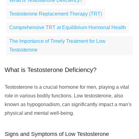
What is Testosterone Deficiency?
Testosterone Replacement Therapy (TRT)
Comprehensive TRT at Equilibrium Hormonal Health
The Importance of Timely Treatment for Low
Testosterone
What is Testosterone Deficiency?
Testosterone is a crucial hormone for men, playing a vital
role in various bodily functions. Low testosterone, also
known as hypogonadism, can significantly impact a man's
physical and mental well-being.
Signs and Symptoms of Low Testosterone