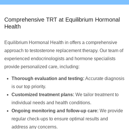
Comprehensive TRT at Equilibrium Hormonal
Health
Equilibrium Hormonal Health in offers a comprehensive
approach to testosterone replacement therapy. Our team of
experienced endocrinologists and hormone specialists
provide personalized care, including:
Thorough evaluation and testing:
Accurate diagnosis
is our top priority.
Customized treatment plans:
We tailor treatment to
individual needs and health conditions.
Ongoing monitoring and follow-up care:
We provide
regular check-ups to ensure optimal results and
address any concerns.