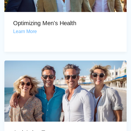
Optimizing Men's Health
Learn More