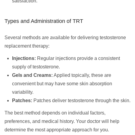
satisfaction.
Types and Administration of TRT
Several methods are available for delivering testosterone
replacement therapy:
Injections:
Regular injections provide a consistent
supply of testosterone.
Gels and Creams:
Applied topically, these are
convenient but may have some skin absorption
variability.
Patches:
Patches deliver testosterone through the skin.
The best method depends on individual factors,
preferences, and medical history. Your doctor will help
determine the most appropriate approach for you.