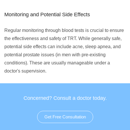
Monitoring and Potential Side Effects
Regular monitoring through blood tests is crucial to ensure
the effectiveness and safety of TRT. While generally safe,
potential side effects can include acne, sleep apnea, and
potential prostate issues (in men with pre-existing
conditions). These are usually manageable under a
doctor's supervision.
Concerned? Consult a doctor today.
Get Free Consultation