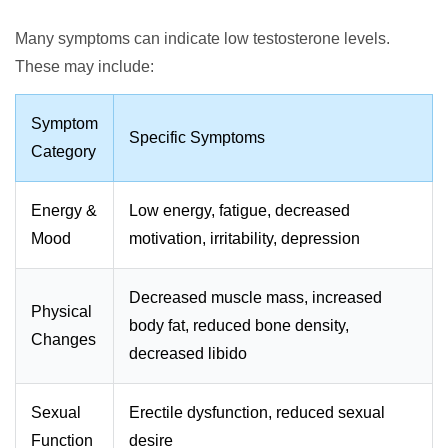
Many symptoms can indicate low testosterone levels.
These may include:
Symptom
Specific Symptoms
Category
Energy &
Low energy, fatigue, decreased
Mood
motivation, irritability, depression
Decreased muscle mass, increased
Physical
body fat, reduced bone density,
Changes
decreased libido
Sexual
Erectile dysfunction, reduced sexual
Function
desire