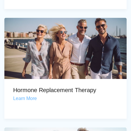
Hormone Replacement Therapy
Learn More