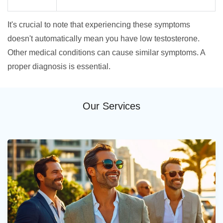
It's crucial to note that experiencing these symptoms
doesn't automatically mean you have low testosterone.
Other medical conditions can cause similar symptoms. A
proper diagnosis is essential.
Our Services