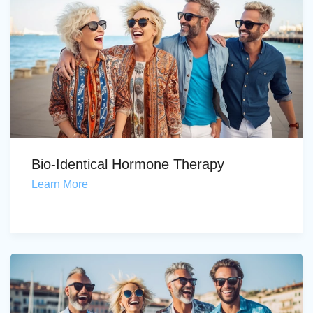
Bio-Identical Hormone Therapy
Learn More