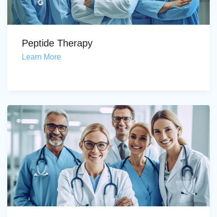
Peptide Therapy
Learn More